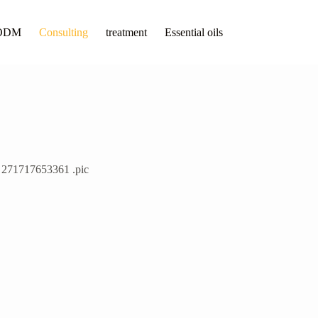
ODM
Consulting
treatment
Essential oils