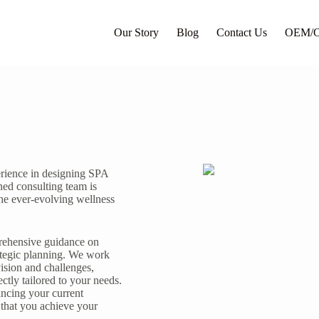
Our Story
Blog
Contact Us
OEM/
erience in designing SPA
ned consulting team is
the ever-evolving wellness
prehensive guidance on
ategic planning. We work
ision and challenges,
ectly tailored to your needs.
ncing your current
 that you achieve your