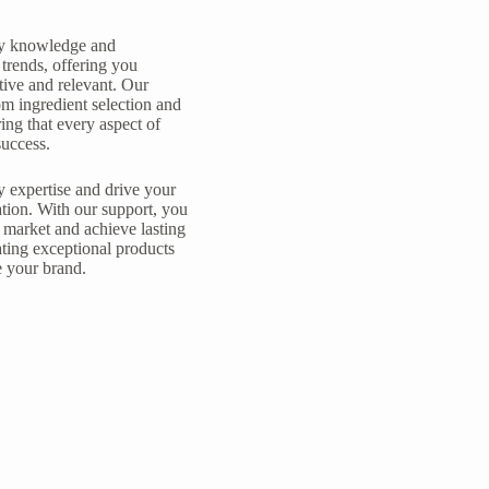
try knowledge and
trends, offering you
tive and relevant. Our
m ingredient selection and
ing that every aspect of
success.
y expertise and drive your
tion. With our support, you
 market and achieve lasting
ating exceptional products
e your brand.