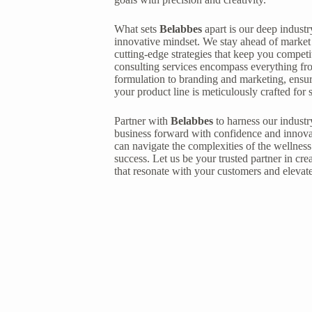
What sets
Belabbes
apart is our deep indus
innovative mindset. We stay ahead of market 
cutting-edge strategies that keep you competi
consulting services encompass everything fro
formulation to branding and marketing, ensur
your product line is meticulously crafted for 
Partner with
Belabbes
to harness our industr
business forward with confidence and innova
can navigate the complexities of the wellness
success. Let us be your trusted partner in cre
that resonate with your customers and elevat