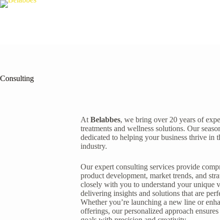
Consulting
At
Belabbes
, we bring over 20 years of exp
treatments and wellness solutions. Our seaso
dedicated to helping your business thrive in 
industry.
Our expert consulting services provide com
product development, market trends, and str
closely with you to understand your unique v
delivering insights and solutions that are perf
Whether you’re launching a new line or enha
offerings, our personalized approach ensures
goals with precision and creativity.