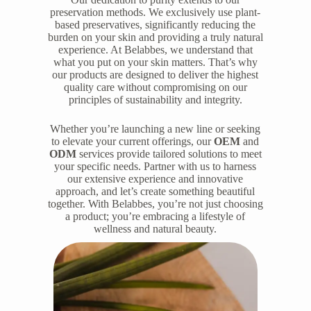
preservation methods. We exclusively use plant-
based preservatives, significantly reducing the
burden on your skin and providing a truly natural
experience. At Belabbes, we understand that
what you put on your skin matters. That’s why
our products are designed to deliver the highest
quality care without compromising on our
principles of sustainability and integrity.
Whether you’re launching a new line or seeking
to elevate your current offerings, our
OEM
and
ODM
services provide tailored solutions to meet
your specific needs. Partner with us to harness
our extensive experience and innovative
approach, and let’s create something beautiful
together. With Belabbes, you’re not just choosing
a product; you’re embracing a lifestyle of
wellness and natural beauty.