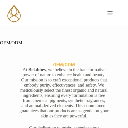
OEM/ODM
OEM/ODM
At
Belabbes
, we believe in the transformative
power of nature to enhance health and beauty.
Our mission is to craft exceptional products that
embody purity, effectiveness, and safety. We
meticulously select the finest organic and natural
ingredients, ensuring every formulation is free
from chemical pigments, synthetic fragrances,
and animal-derived elements. This commitment
guarantees that our products are as gentle on your
skin as they are powerful.
Our dedication to purity extends to our