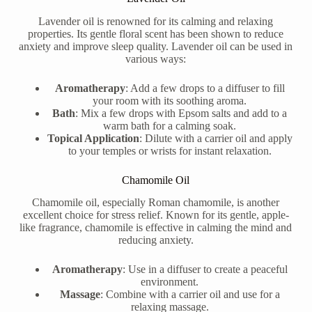
Lavender oil is renowned for its calming and relaxing
properties. Its gentle floral scent has been shown to reduce
anxiety and improve sleep quality. Lavender oil can be used in
various ways:
Aromatherapy
: Add a few drops to a diffuser to fill
your room with its soothing aroma.
Bath
: Mix a few drops with Epsom salts and add to a
warm bath for a calming soak.
Topical Application
: Dilute with a carrier oil and apply
to your temples or wrists for instant relaxation.
Chamomile Oil
Chamomile oil, especially Roman chamomile, is another
excellent choice for stress relief. Known for its gentle, apple-
like fragrance, chamomile is effective in calming the mind and
reducing anxiety.
Aromatherapy
: Use in a diffuser to create a peaceful
environment.
Massage
: Combine with a carrier oil and use for a
relaxing massage.