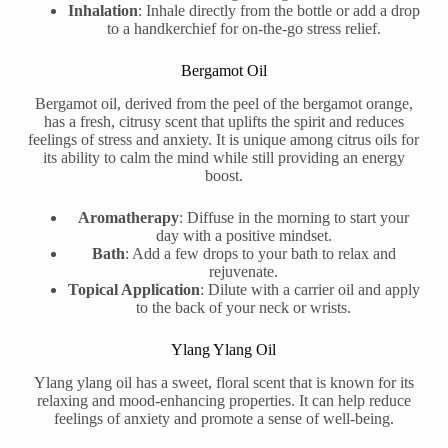
Inhalation
: Inhale directly from the bottle or add a drop
to a handkerchief for on-the-go stress relief.
Bergamot Oil
Bergamot oil, derived from the peel of the bergamot orange,
has a fresh, citrusy scent that uplifts the spirit and reduces
feelings of stress and anxiety. It is unique among citrus oils for
its ability to calm the mind while still providing an energy
boost.
Aromatherapy
: Diffuse in the morning to start your
day with a positive mindset.
Bath
: Add a few drops to your bath to relax and
rejuvenate.
Topical Application
: Dilute with a carrier oil and apply
to the back of your neck or wrists.
Ylang Ylang Oil
Ylang ylang oil has a sweet, floral scent that is known for its
relaxing and mood-enhancing properties. It can help reduce
feelings of anxiety and promote a sense of well-being.