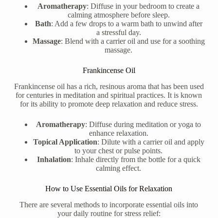
Aromatherapy
: Diffuse in your bedroom to create a
calming atmosphere before sleep.
Bath
: Add a few drops to a warm bath to unwind after
a stressful day.
Massage
: Blend with a carrier oil and use for a soothing
massage.
Frankincense Oil
Frankincense oil has a rich, resinous aroma that has been used
for centuries in meditation and spiritual practices. It is known
for its ability to promote deep relaxation and reduce stress.
Aromatherapy
: Diffuse during meditation or yoga to
enhance relaxation.
Topical Application
: Dilute with a carrier oil and apply
to your chest or pulse points.
Inhalation
: Inhale directly from the bottle for a quick
calming effect.
How to Use Essential Oils for Relaxation
There are several methods to incorporate essential oils into
your daily routine for stress relief: