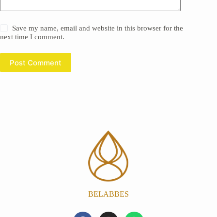
Save my name, email and website in this browser for the
next time I comment.
Post Comment
BELABBES