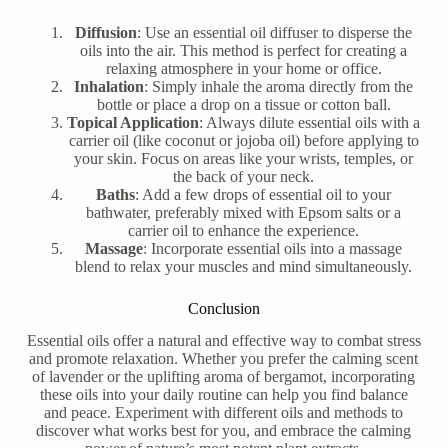
Diffusion
: Use an essential oil diffuser to disperse the
oils into the air. This method is perfect for creating a
relaxing atmosphere in your home or office.
Inhalation
: Simply inhale the aroma directly from the
bottle or place a drop on a tissue or cotton ball.
Topical Application
: Always dilute essential oils with a
carrier oil (like coconut or jojoba oil) before applying to
your skin. Focus on areas like your wrists, temples, or
the back of your neck.
Baths
: Add a few drops of essential oil to your
bathwater, preferably mixed with Epsom salts or a
carrier oil to enhance the experience.
Massage
: Incorporate essential oils into a massage
blend to relax your muscles and mind simultaneously.
Conclusion
Essential oils offer a natural and effective way to combat stress
and promote relaxation. Whether you prefer the calming scent
of lavender or the uplifting aroma of bergamot, incorporating
these oils into your daily routine can help you find balance
and peace. Experiment with different oils and methods to
discover what works best for you, and embrace the calming