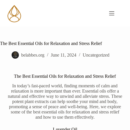
The Best Essential Oils for Relaxation and Stress Relief
belabbes.org
June 11, 2024
Uncategorized
The Best Essential Oils for Relaxation and Stress Relief
In today’s fast-paced world, finding moments of calm and
relaxation is more important than ever. Essential oils offer a
natural and effective way to unwind and alleviate stress. These
potent plant extracts can help soothe your mind and body,
promoting a sense of peace and well-being. Here, we explore
some of the best essential oils for relaxation and stress relief
and how to use them effectively.
Lavender Oil