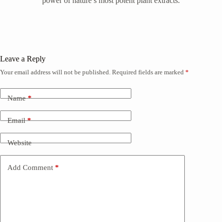
power of nature’s most potent plant extracts.
Leave a Reply
Your email address will not be published.
Required fields are marked
*
Name
*
Email
*
Website
Add Comment
*